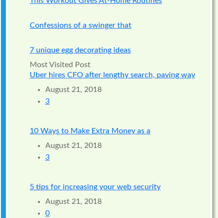
This Workout Gives At-Home Routines
Confessions of a swinger that
7 unique egg decorating ideas
Most Visited Post
Uber hires CFO after lengthy search, paving way
August 21, 2018
3
10 Ways to Make Extra Money as a
August 21, 2018
3
5 tips for increasing your web security
August 21, 2018
0