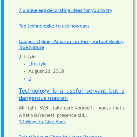
7 unique egg decorating ideas for you to try
Top technologies to use nowdays
Gadget Ogling: Amazon on Fire, Virtual Reality,
True Nature
Lifstyle
Lifestyle
August 21, 2018
0
Technology is a useful servant but a
dangerous master.
All right. Well, take care yourself. I guess that’s
what you’re best, presence old...
10 Ways to Give Back