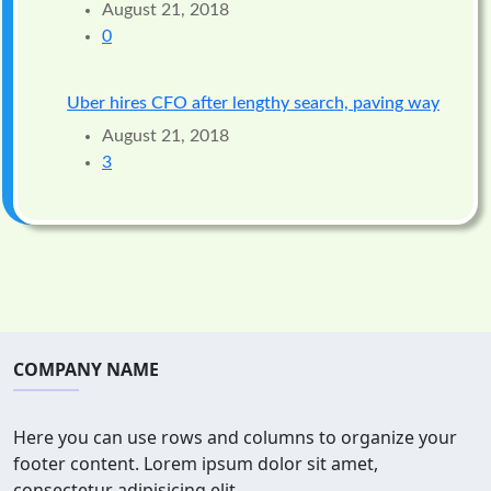
August 21, 2018
0
Uber hires CFO after lengthy search, paving way
August 21, 2018
3
COMPANY NAME
Here you can use rows and columns to organize your
footer content. Lorem ipsum dolor sit amet,
consectetur adipisicing elit.