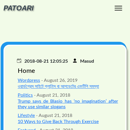
PATOARI
2018-08-21 12:05:25
Masud
Home
Wordpress
- August 26, 2019
ওয়ার্ডপ্রেস সাইটে প্লাগিন্স বা আপডেটের এফটিপি সমস্যা
Politics
- August 21, 2018
Trump says de Blasio has ‘no imagination’ after
they use similar slogans
Lifestyle
- August 21, 2018
10 Ways to Give Back Through Exercise