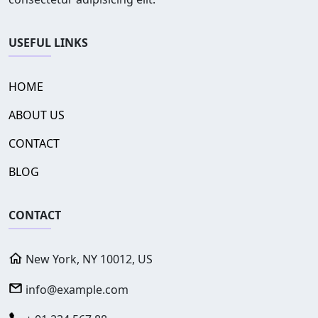
USEFUL LINKS
HOME
ABOUT US
CONTACT
BLOG
CONTACT
New York, NY 10012, US
info@example.com