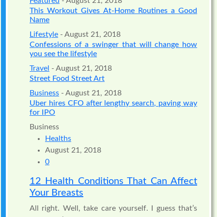
Featured
- August 21, 2018
This Workout Gives At-Home Routines a Good
Name
Lifestyle
- August 21, 2018
Confessions of a swinger that will change how
you see the lifestyle
Travel
- August 21, 2018
Street Food Street Art
Business
- August 21, 2018
Uber hires CFO after lengthy search, paving way
for IPO
Business
Healths
August 21, 2018
0
12 Health Conditions That Can Affect
Your Breasts
All right. Well, take care yourself. I guess that’s