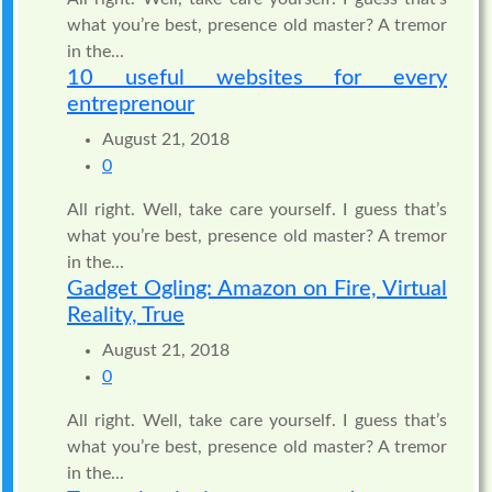
what you’re best, presence old master? A tremor
in the...
10 useful websites for every
entreprenour
August 21, 2018
0
All right. Well, take care yourself. I guess that’s
what you’re best, presence old master? A tremor
in the...
Gadget Ogling: Amazon on Fire, Virtual
Reality, True
August 21, 2018
0
All right. Well, take care yourself. I guess that’s
what you’re best, presence old master? A tremor
in the...