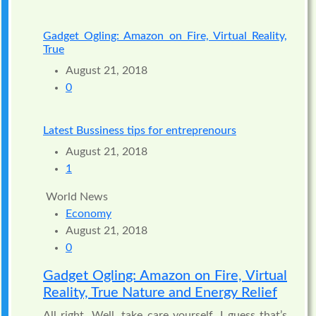
Gadget Ogling: Amazon on Fire, Virtual Reality,
True
August 21, 2018
0
Latest Bussiness tips for entreprenours
August 21, 2018
1
World News
Economy
August 21, 2018
0
Gadget Ogling: Amazon on Fire, Virtual
Reality, True Nature and Energy Relief
All right. Well, take care yourself. I guess that’s