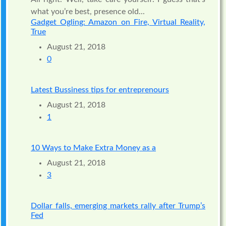
what you’re best, presence old...
Gadget Ogling: Amazon on Fire, Virtual Reality,
True
August 21, 2018
0
Latest Bussiness tips for entreprenours
August 21, 2018
1
10 Ways to Make Extra Money as a
August 21, 2018
3
Dollar falls, emerging markets rally after Trump’s
Fed