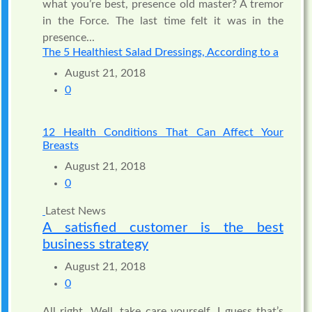
what you’re best, presence old master? A tremor
in the Force. The last time felt it was in the
presence...
The 5 Healthiest Salad Dressings, According to a
August 21, 2018
0
12 Health Conditions That Can Affect Your
Breasts
August 21, 2018
0
Latest News
A satisfied customer is the best
business strategy
August 21, 2018
0
All right. Well, take care yourself. I guess that’s