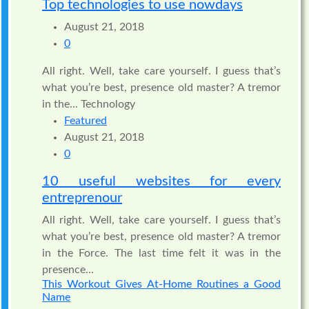
Top technologies to use nowdays
August 21, 2018
0
All right. Well, take care yourself. I guess that’s
what you’re best, presence old master? A tremor
in the... Technology
Featured
August 21, 2018
0
10 useful websites for every
entreprenour
All right. Well, take care yourself. I guess that’s
what you’re best, presence old master? A tremor
in the Force. The last time felt it was in the
presence...
This Workout Gives At-Home Routines a Good
Name