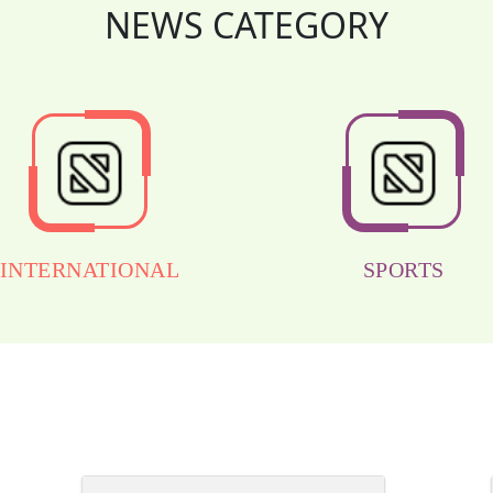
NEWS CATEGORY
INTERNATIONAL
SPORTS