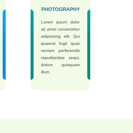
PHOTOGRAPHY
Lorem ipsum dolor
sit amet consectetur
adipisicing elit. Qui
quaerat fugit quas
veniam perferendis
repudiandae sequi,
dolore quisquam
illum.