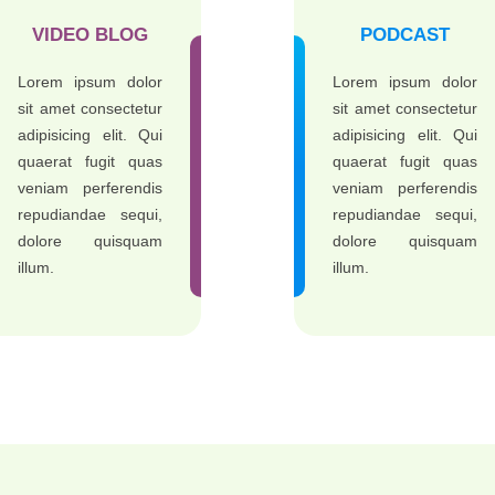
VIDEO BLOG
PODCAST
Lorem ipsum dolor
Lorem ipsum dolor
sit amet consectetur
sit amet consectetur
adipisicing elit. Qui
adipisicing elit. Qui
quaerat fugit quas
quaerat fugit quas
veniam perferendis
veniam perferendis
repudiandae sequi,
repudiandae sequi,
dolore quisquam
dolore quisquam
illum.
illum.