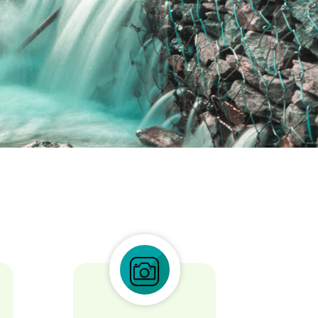
icing elit.
tis deleniti sint exercitationem