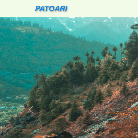
PATOARI
Previous