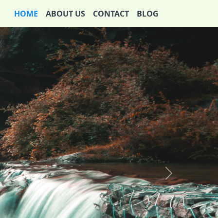
HOME
ABOUT US
CONTACT
BLOG
Next