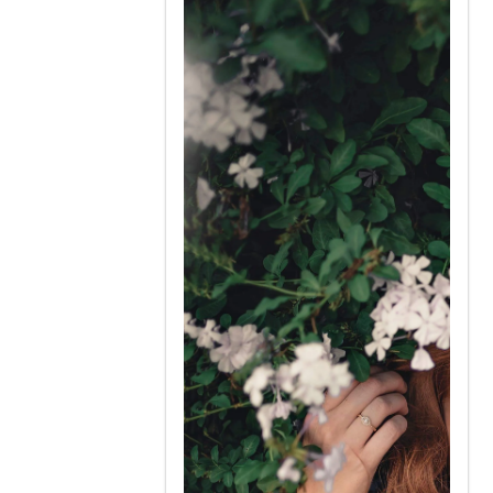
very hypersensitive to might be
found and may not understand
laughs about your contest.
Complimenting a Far east
woman is a great idea but you
must be careful not to ever
offend her. It can be a indication
of disrespect.