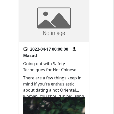
2022-04-17 00:00:00
Masud
Going out with Safety
Techniques for Hot Chinese
language Women
There are a few things keep in
mind if you're enthusiastic
about dating a hot Oriental
woman. You should avoid using
black humor and other sexist
signals. Chinese women are