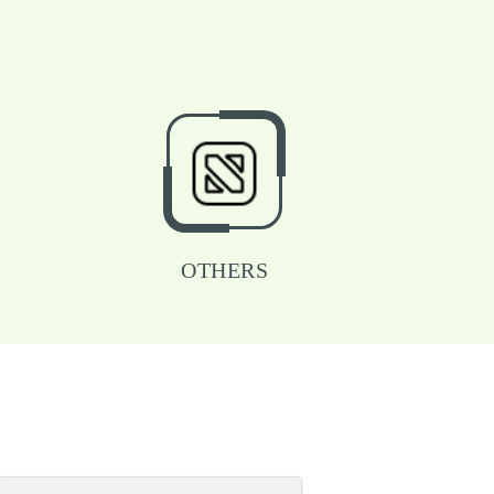
OTHERS