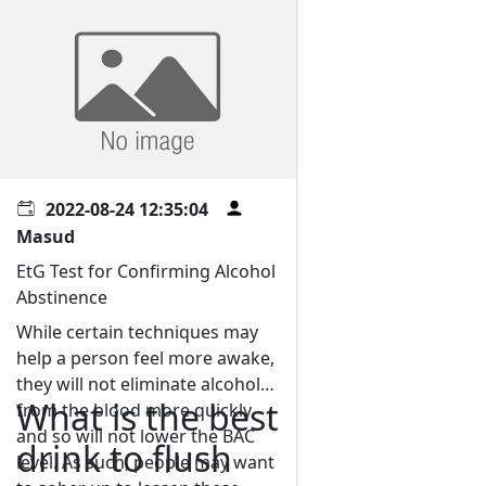
2022-08-24 12:35:04
Masud
EtG Test for Confirming Alcohol
Abstinence
While certain techniques may
help a person feel more awake,
they will not eliminate alcohol
What is the best
from the blood more quickly
and so will not lower the BAC
drink to flush
level. As such, people may want