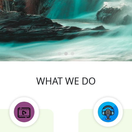
m dolor sit amet consectetur adipis
ectetur adipisicing elit. Voluptas, illum vel excepturi verita
ipsa voluptatibus !
WHAT WE DO