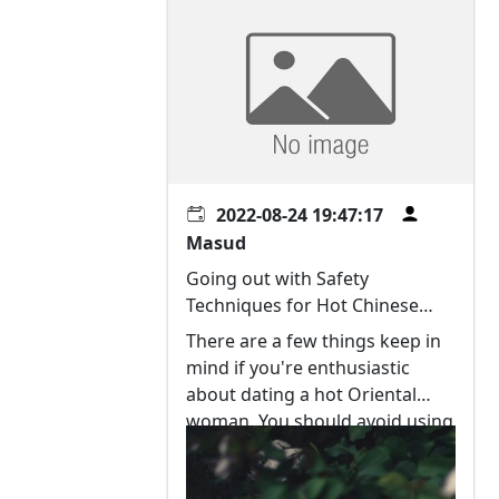
2022-08-24 19:47:17
Masud
Going out with Safety
Techniques for Hot Chinese
language Women
There are a few things keep in
mind if you're enthusiastic
about dating a hot Oriental
woman. You should avoid using
black humor and other sexist
signals. Chinese women are