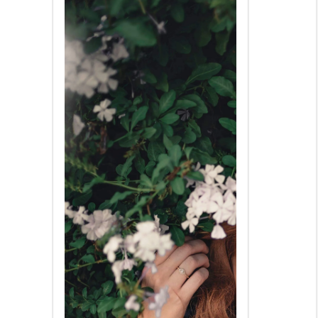
very hypersensitive to might be
found and may not understand
laughs about your contest.
Complimenting a Far east
woman is a great idea but you
must be careful not to ever
offend her. It can be a indication
of disrespect.