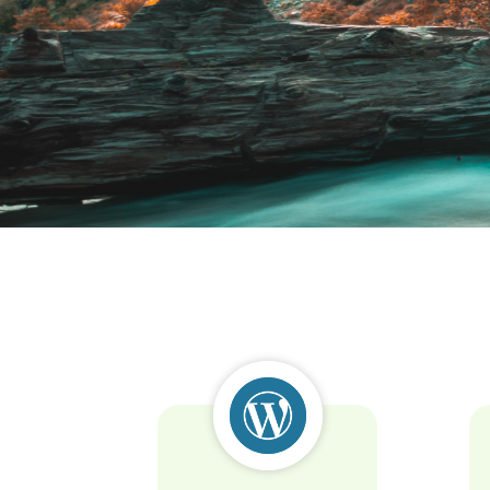
Lorem ipsu
Lorem ipsum dolor sit amet cons