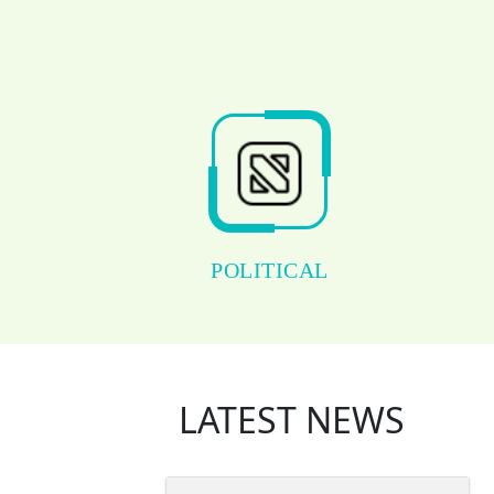
POLITICAL
LATEST NEWS