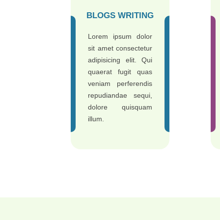
BLOGS WRITING
Lorem ipsum dolor
sit amet consectetur
adipisicing elit. Qui
quaerat fugit quas
veniam perferendis
repudiandae sequi,
dolore quisquam
illum.