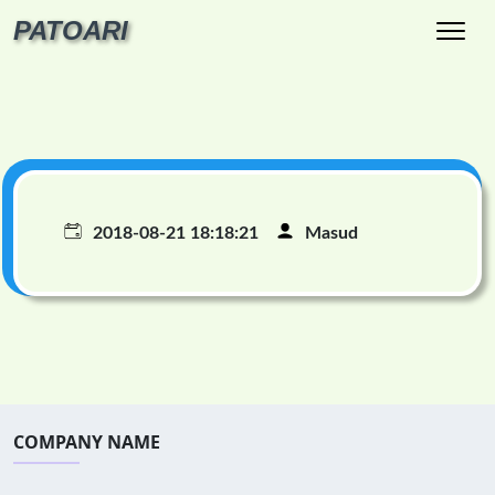
PATOARI
2018-08-21 18:18:21
Masud
COMPANY NAME