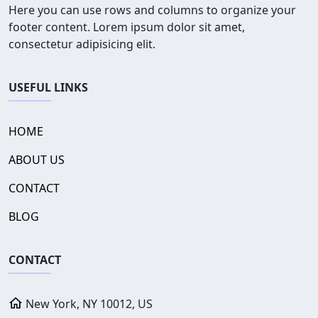
Here you can use rows and columns to organize your
footer content. Lorem ipsum dolor sit amet,
consectetur adipisicing elit.
USEFUL LINKS
HOME
ABOUT US
CONTACT
BLOG
CONTACT
New York, NY 10012, US