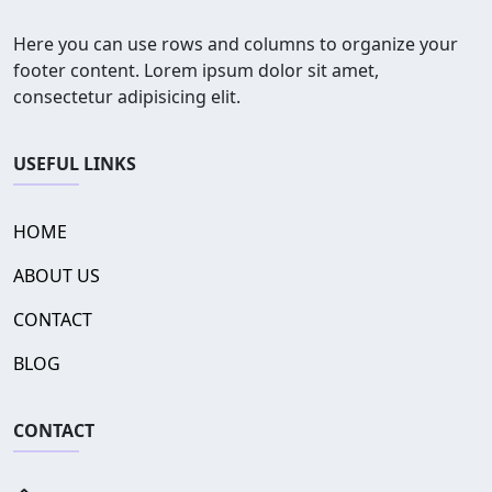
Here you can use rows and columns to organize your
footer content. Lorem ipsum dolor sit amet,
consectetur adipisicing elit.
USEFUL LINKS
HOME
ABOUT US
CONTACT
BLOG
CONTACT