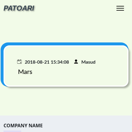
PATOARI
2018-08-21 15:34:08
Masud
Mars
COMPANY NAME